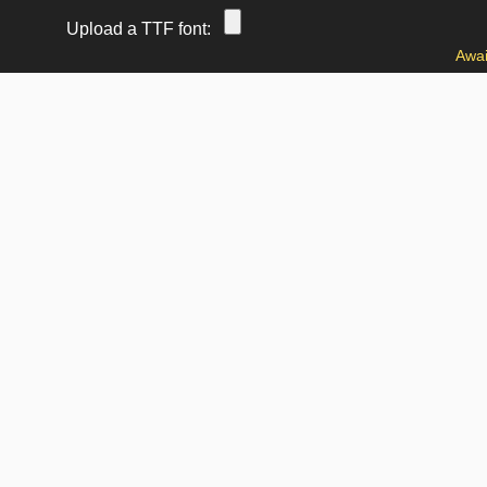
Upload a TTF font:
Awai