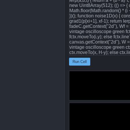
lerp(a,b,t) { return a + (b - a)
new Uint8Array(512); (() => { co
Math.floor(Math.random() * (i + 1)
})(); function noise1D(x) { cons
grad1(p[xi+1], xf-1); return l
fadeC.getContext("2d"), Wf = f
vintage oscilloscope green fctx.
fctx.moveTo(i,y); else fctx.li
canvas.getContext("2d"), W = 
vintage oscilloscope green ctx.
ctx.moveTo(x, H-y); else ctx.lin
Run Cell