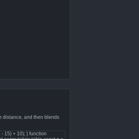
e distance, and then blends
6 - 15) + 10); } function