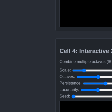
Cell 4: Interactive
Combine multiple octaves (fB
Scale:
Octaves:
Persistence:
Lacunarity:
Seed: