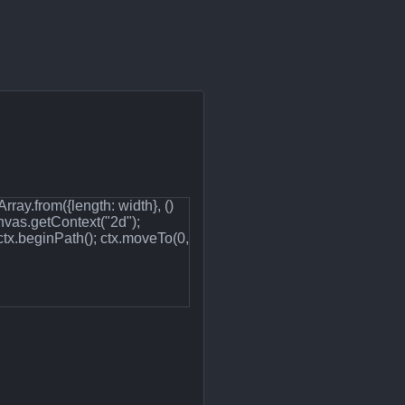
ray.from({length: width}, ()
nvas.getContext("2d");
ctx.beginPath(); ctx.moveTo(0,