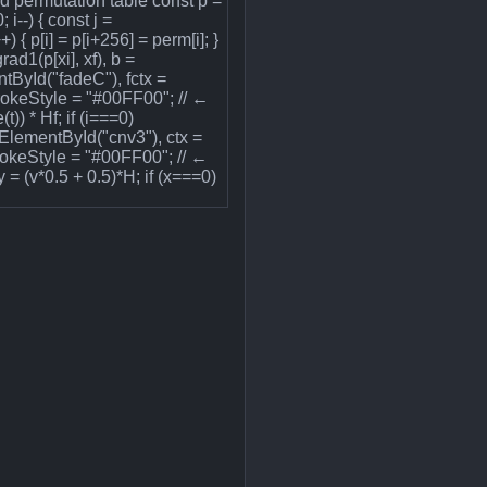
uild permutation table const p =
 i--) { const j =
+) { p[i] = p[i+256] = perm[i]; }
rad1(p[xi], xf), b =
ntById("fadeC"), fctx =
trokeStyle = "#00FF00"; // ←
t)) * Hf; if (i===0)
etElementById("cnv3"), ctx =
rokeStyle = "#00FF00"; // ←
 = (v*0.5 + 0.5)*H; if (x===0)