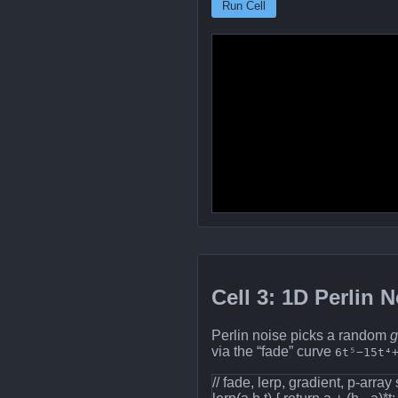
Run Cell
Cell 3: 1D Perlin 
Perlin noise picks a random
g
via the “fade” curve
6t⁵−15t⁴
// fade, lerp, gradient, p‐array 