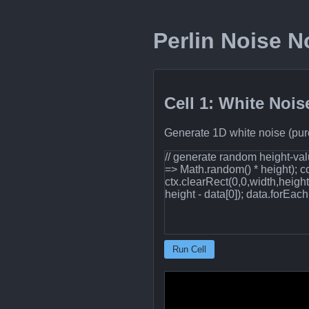
Perlin Noise 
Cell 1: White Nois
Generate 1D white noise (pure
// generate random height‐valu
=> Math.random() * height); 
ctx.clearRect(0,0,width,heigh
height - data[0]); data.forEach((
Run Cell