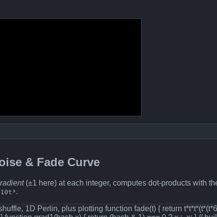
Noise & Fade Curve
radient
(±1 here) at each integer, computes dot‐products with th
.
+10t³
shuffle, 1D Perlin, plus plotting function fade(t) { return t*t*t*(t*(t*