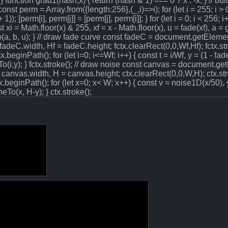
*t; } function grad1(hash,x) { return (hash & 1) === 0 ? x : -x; } // b
nst perm = Array.from({length:256},(_,i)=>i); for (let i = 255; i > 0;
); [perm[i], perm[j]] = [perm[j], perm[i]]; } for (let i = 0; i < 256; i+
t xi = Math.floor(x) & 255, xf = x - Math.floor(x), u = fade(xf), a = g
erp(a, b, u); } // draw fade curve const fadeC = document.getEleme
adeC.width, Hf = fadeC.height; fctx.clearRect(0,0,Wf,Hf); fctx.s
beginPath(); for (let i=0; i<=Wf; i++) { const t = i/Wf, y = (1 - fade(
neTo(i,y); } fctx.stroke(); // draw noise const canvas = document.g
canvas.width, H = canvas.height; ctx.clearRect(0,0,W,H); ctx.st
beginPath(); for (let x=0; x< W; x++) { const v = noise1D(x/50), y
eTo(x, H-y); } ctx.stroke();