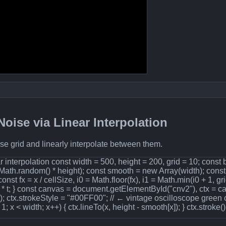
oise via Linear Interpolation
e grid and linearly interpolate between them.
 interpolation const width = 500, height = 200, grid = 10; const
 Math.random() * height); const smooth = new Array(width); const c
 const fx = x / cellSize, i0 = Math.floor(fx), i1 = Math.min(i0 + 1, grid
]) * t; } const canvas = document.getElementById("cnv2"), ctx = 
t); ctx.strokeStyle = "#00FF00"; // ← vintage oscilloscope green 
 1; x < width; x++) { ctx.lineTo(x, height - smooth[x]); } ctx.stroke()