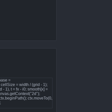
 base =
ellSize = width / (grid - 1);
 - 1), t = fx - i0; smooth[x] =
canvas.getContext("2d");
ctx.beginPath(); ctx.moveTo(0,
;