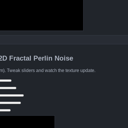
 2D Fractal Perlin Noise
m). Tweak sliders and watch the texture update.