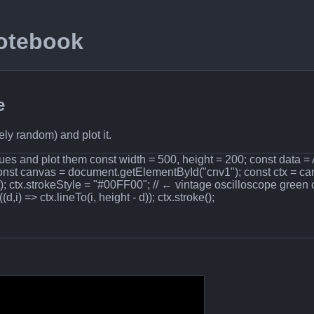
Notebook
e
ly random) and plot it.
es and plot them const width = 500, height = 200; const data = Ar
const canvas = document.getElementById("cnv1"); const ctx = ca
t); ctx.strokeStyle = "#00FF00"; // ← vintage oscilloscope green 
d,i) => ctx.lineTo(i, height - d)); ctx.stroke();