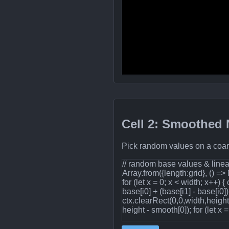
Cell 2: Smoothed N
Pick random values on a coars
// random base values & linear
Array.from({length:grid}, () =>
for (let x = 0; x < width; x++) {
base[i0] + (base[i1] - base[i0
ctx.clearRect(0,0,width,heigh
height - smooth[0]); for (let x =