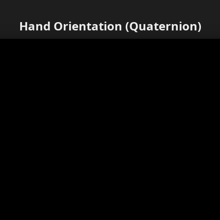
Hand Orientation (Quaternion)