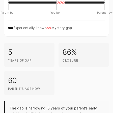
Parent born
You born
Parent now
Experientially known
Mystery gap
5
86%
YEARS OF GAP
CLOSURE
60
PARENT'S AGE NOW
The gap is narrowing. 5 years of your parent's early