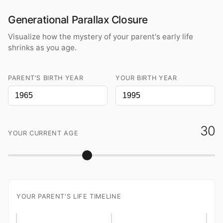
Generational Parallax Closure
Visualize how the mystery of your parent's early life
shrinks as you age.
PARENT'S BIRTH YEAR
YOUR BIRTH YEAR
30
YOUR CURRENT AGE
YOUR PARENT'S LIFE TIMELINE