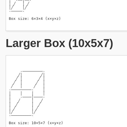
Larger Box (10x5x7)