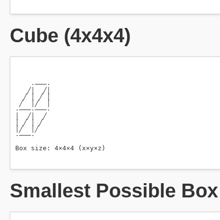
Cube (4x4x4)
Smallest Possible Box