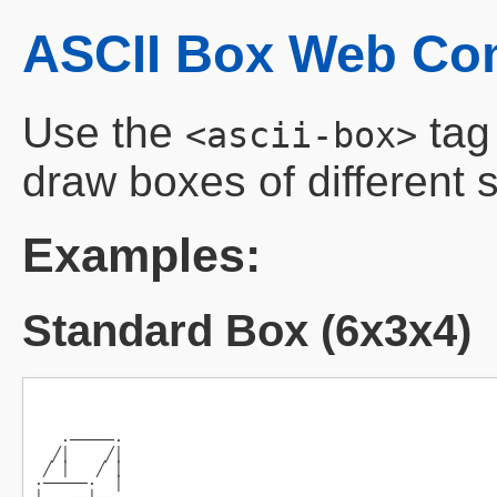
ASCII Box Web C
Use the
tag
<ascii-box>
draw boxes of different s
Examples:
Standard Box (6x3x4)