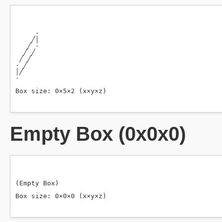
Empty Box (0x0x0)