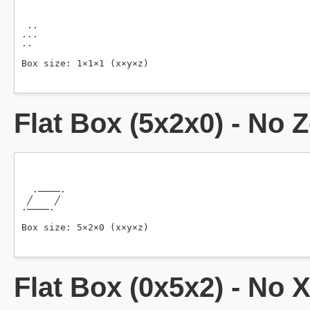
Flat Box (5x2x0) - No 
Flat Box (0x5x2) - No 